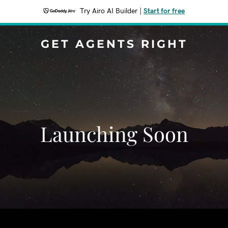
Try Airo AI Builder
|
Start for free
GET AGENTS RIGHT
Launching Soon