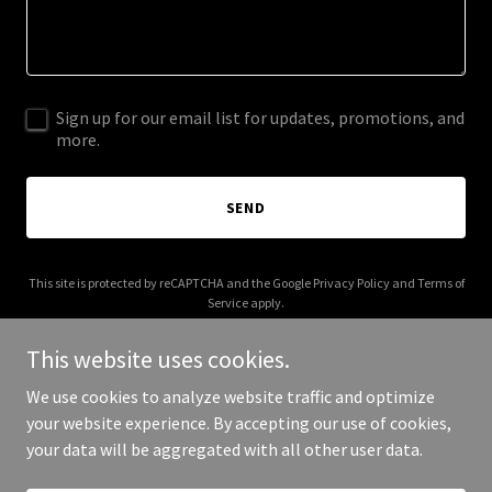
Sign up for our email list for updates, promotions, and
more.
SEND
This site is protected by reCAPTCHA and the Google
Privacy Policy
and
Terms of
Service
apply.
This website uses cookies.
We use cookies to analyze website traffic and optimize
your website experience. By accepting our use of cookies,
Copyright © 2025 Get Agents Right - All Rights Reserved.
your data will be aggregated with all other user data.
Powered by