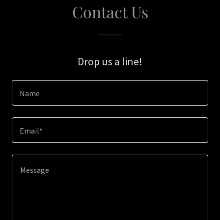
Contact Us
Drop us a line!
Name
Email*